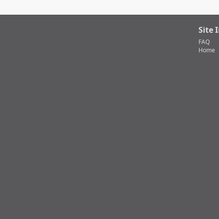
Site 
FAQ
Home