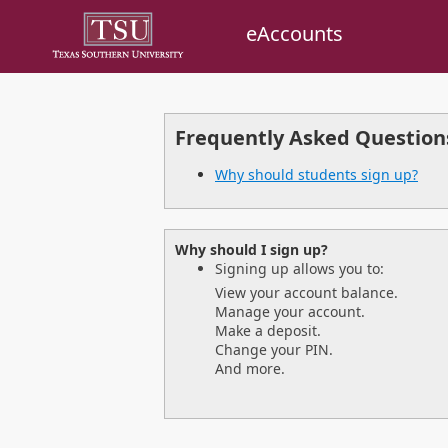
eAccounts
Frequently Asked Question
Why should students sign up?
Why should I sign up?
Signing up allows you to:
View your account balance.
Manage your account.
Make a deposit.
Change your PIN.
And more.